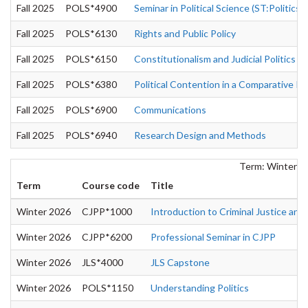
Fall 2025
POLS*4900
Seminar in Political Science (ST:Politics of
Fall 2025
POLS*6130
Rights and Public Policy
Fall 2025
POLS*6150
Constitutionalism and Judicial Politics
Fall 2025
POLS*6380
Political Contention in a Comparative P
Fall 2025
POLS*6900
Communications
Fall 2025
POLS*6940
Research Design and Methods
Term: Winter 2
Term
Course code
Title
Winter 2026
CJPP*1000
Introduction to Criminal Justice and 
Winter 2026
CJPP*6200
Professional Seminar in CJPP
Winter 2026
JLS*4000
JLS Capstone
Winter 2026
POLS*1150
Understanding Politics