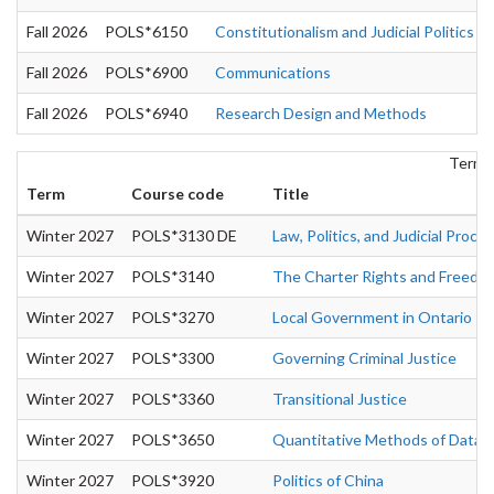
Fall 2026
POLS*6150
Constitutionalism and Judicial Politics
Fall 2026
POLS*6900
Communications
Fall 2026
POLS*6940
Research Design and Methods
Term:
Term
Course code
Title
Winter 2027
POLS*3130 DE
Law, Politics, and Judicial Proce
Winter 2027
POLS*3140
The Charter Rights and Freedo
Winter 2027
POLS*3270
Local Government in Ontario
Winter 2027
POLS*3300
Governing Criminal Justice
Winter 2027
POLS*3360
Transitional Justice
Winter 2027
POLS*3650
Quantitative Methods of Data A
Winter 2027
POLS*3920
Politics of China