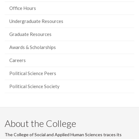
page)
Office Hours
Undergraduate Resources
Graduate Resources
Awards & Scholarships
Careers
Political Science Peers
Political Science Society
About the College
The College of Social and Applied Human Sciences traces its