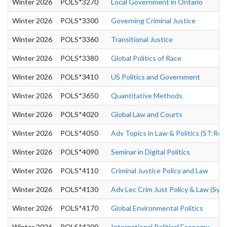
Winter 2026
POLS*3270
Local Government in Ontario
Winter 2026
POLS*3300
Governing Criminal Justice
Winter 2026
POLS*3360
Transitional Justice
Winter 2026
POLS*3380
Global Politics of Race
Winter 2026
POLS*3410
US Politics and Government
Winter 2026
POLS*3650
Quantitative Methods
Winter 2026
POLS*4020
Global Law and Courts
Winter 2026
POLS*4050
Adv Topics in Law & Politics (ST:Rec
Winter 2026
POLS*4090
Seminar in Digital Politics
Winter 2026
POLS*4110
Criminal Justice Policy and Law
Winter 2026
POLS*4130
Adv Lec Crim Just Policy & Law (Syn
Winter 2026
POLS*4170
Global Environmental Politics
Winter 2026
POLS*4200
International Political Economy