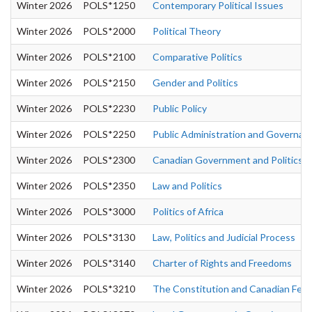
Winter 2026
POLS*1250
Contemporary Political Issues
Winter 2026
POLS*2000
Political Theory
Winter 2026
POLS*2100
Comparative Politics
Winter 2026
POLS*2150
Gender and Politics
Winter 2026
POLS*2230
Public Policy
Winter 2026
POLS*2250
Public Administration and Governan
Winter 2026
POLS*2300
Canadian Government and Politics
Winter 2026
POLS*2350
Law and Politics
Winter 2026
POLS*3000
Politics of Africa
Winter 2026
POLS*3130
Law, Politics and Judicial Process
Winter 2026
POLS*3140
Charter of Rights and Freedoms
Winter 2026
POLS*3210
The Constitution and Canadian Fede