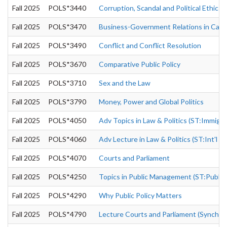
Fall 2025
POLS*3440
Corruption, Scandal and Political Ethics
Fall 2025
POLS*3470
Business-Government Relations in Can
Fall 2025
POLS*3490
Conflict and Conflict Resolution
Fall 2025
POLS*3670
Comparative Public Policy
Fall 2025
POLS*3710
Sex and the Law
Fall 2025
POLS*3790
Money, Power and Global Politics
Fall 2025
POLS*4050
Adv Topics in Law & Politics (ST:Immigra
Fall 2025
POLS*4060
Adv Lecture in Law & Politics (ST:Int'l 
Fall 2025
POLS*4070
Courts and Parliament
Fall 2025
POLS*4250
Topics in Public Management (ST:Public
Fall 2025
POLS*4290
Why Public Policy Matters
Fall 2025
POLS*4790
Lecture Courts and Parliament (Synchron