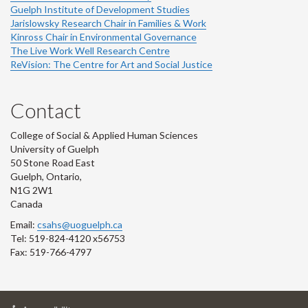
Guelph Institute of Development Studies
Jarislowsky Research Chair in Families & Work
Kinross Chair in Environmental Governance
The Live Work Well Research Centre
ReVision: The Centre for Art and Social Justice
Contact
College of Social & Applied Human Sciences
University of Guelph
50 Stone Road East
Guelph, Ontario,
N1G 2W1
Canada
Email:
csahs@uoguelph.ca
Tel: 519-824-4120 x56753
Fax: 519-766-4797