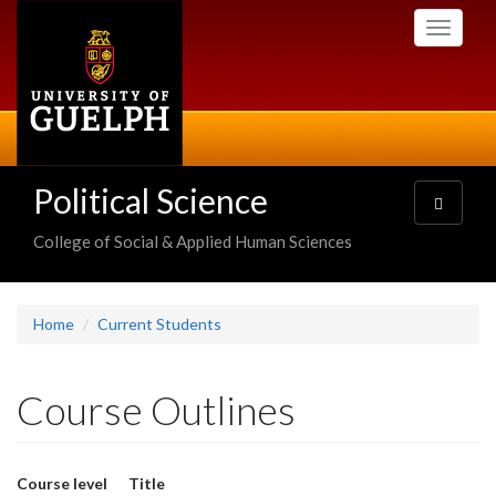
Skip
Toggle
to
navigati
main
content
Political Science
Toggle
navigatio
College of Social & Applied Human Sciences
Home
Current Students
Course Outlines
Course level
Title