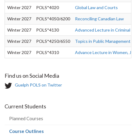
Winter 2027
POLS*4020
Global Law and Courts
Winter 2027
POLS*4050/6200
Reconciling Canadian Law
Winter 2027
POLS*4130
Advanced Lecture in Criminal Ju
Winter 2027
POLS*4250/6550
Topics in Public Management - P
Winter 2027
POLS*4310
Advance Lecture in Women, Justi
Find us on Social Media
T
Guelph POLS on Twitter
w
i
t
Current Students
t
e
Planned Courses
r
-
(current
Course Outlines