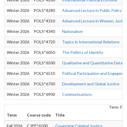
Winter 2026
POLS*4280
Advanced Lecture in Public Policy
Winter 2026
POLS*4310
Advanced Lecture in Women, Justice 
Winter 2026
POLS*4340
Nationalism
Winter 2026
POLS*4720
Topics in International Relations
Winter 2026
POLS*6050
The Politics of Identity
Winter 2026
POLS*6500
Qualitative and Quantitative Data A
Winter 2026
POLS*6510
Political Participation and Engageme
Winter 2026
POLS*6730
Development and Global Justice
Winter 2026
POLS*6900
Communications
Term: Fall
Term
Course code
Title
Fall 2026
CJPP*6100
Governing Criminal Justice