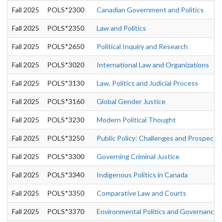
Fall 2025
POLS*2300
Canadian Government and Politics
Fall 2025
POLS*2350
Law and Politics
Fall 2025
POLS*2650
Political Inquiry and Research
Fall 2025
POLS*3020
International Law and Organizations
Fall 2025
POLS*3130
Law, Politics and Judicial Process
Fall 2025
POLS*3160
Global Gender Justice
Fall 2025
POLS*3230
Modern Political Thought
Fall 2025
POLS*3250
Public Policy: Challenges and Prospects
Fall 2025
POLS*3300
Governing Criminal Justice
Fall 2025
POLS*3340
Indigenous Politics in Canada
Fall 2025
POLS*3350
Comparative Law and Courts
Fall 2025
POLS*3370
Environmental Politics and Governance