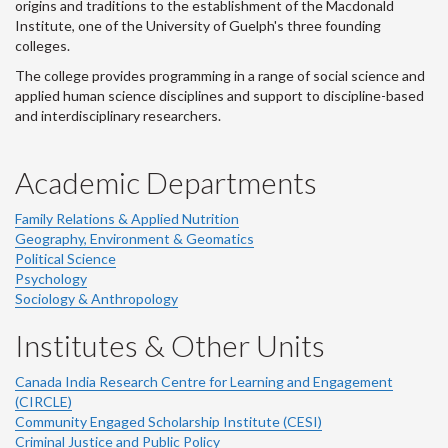
origins and traditions to the establishment of the Macdonald
Institute, one of the University of Guelph's three founding
colleges.
The college provides programming in a range of social science and
applied human science disciplines and support to discipline-based
and interdisciplinary researchers.
Academic Departments
Family Relations & Applied Nutrition
Geography, Environment & Geomatics
Political Science
Psychology
Sociology & Anthropology
Institutes & Other Units
Canada India Research Centre for Learning and Engagement
(CIRCLE)
Community Engaged Scholarship Institute (CESI)
Criminal Justice and Public Policy