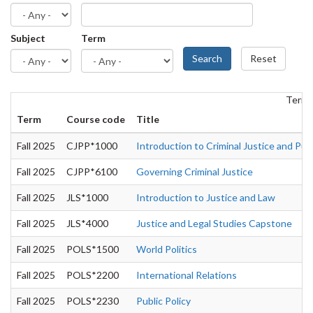
Subject
Term
Search
Reset
Term: 
Term
Course code
Title
Fall 2025
CJPP*1000
Introduction to Criminal Justice and Publ
Fall 2025
CJPP*6100
Governing Criminal Justice
Fall 2025
JLS*1000
Introduction to Justice and Law
Fall 2025
JLS*4000
Justice and Legal Studies Capstone
Fall 2025
POLS*1500
World Politics
Fall 2025
POLS*2200
International Relations
Fall 2025
POLS*2230
Public Policy