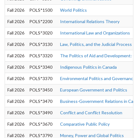
Fall 2026
POLS*1500
World Politics
Fall 2026
POLS*2200
International Relations Theory
Fall 2026
POLS*3020
International Law and Organizations
Fall 2026
POLS*3130
Law, Politics, and the Judicial Process
Fall 2026
POLS*3320
The Politics of Aid and Development: Go
Fall 2026
POLS*3340
Indigenous Politics in Canada
Fall 2026
POLS*3370
Environmental Politics and Governance
Fall 2026
POLS*3450
European Government and Politics
Fall 2026
POLS*3470
Business-Government Relations in Can
Fall 2026
POLS*3490
Conflict and Conflict Resolution
Fall 2026
POLS*3670
Comparative Public Policy
Fall 2026
POLS*3790
Money, Power and Global Politics