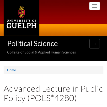
Skip
Toggle
to
navigati
main
content
Political Science
Toggle
navigatio
College of Social & Applied Human Sciences
Home
Advanced Lecture in Public
Policy (POLS*4280)