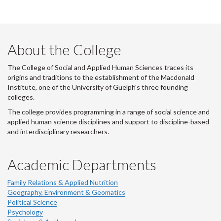
i
t
t
e
r
About the College
-
The College of Social and Applied Human Sciences traces its
origins and traditions to the establishment of the Macdonald
Institute, one of the University of Guelph's three founding
colleges.
The college provides programming in a range of social science and
applied human science disciplines and support to discipline-based
and interdisciplinary researchers.
Academic Departments
Family Relations & Applied Nutrition
Geography, Environment & Geomatics
Political Science
Psychology