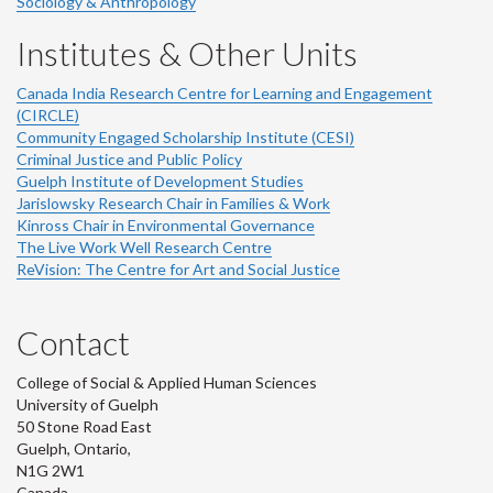
Sociology & Anthropology
Institutes & Other Units
Canada India Research Centre for Learning and Engagement
(CIRCLE)
Community Engaged Scholarship Institute (CESI)
Criminal Justice and Public Policy
Guelph Institute of Development Studies
Jarislowsky Research Chair in Families & Work
Kinross Chair in Environmental Governance
The Live Work Well Research Centre
ReVision: The Centre for Art and Social Justice
Contact
College of Social & Applied Human Sciences
University of Guelph
50 Stone Road East
Guelph, Ontario,
N1G 2W1
Canada