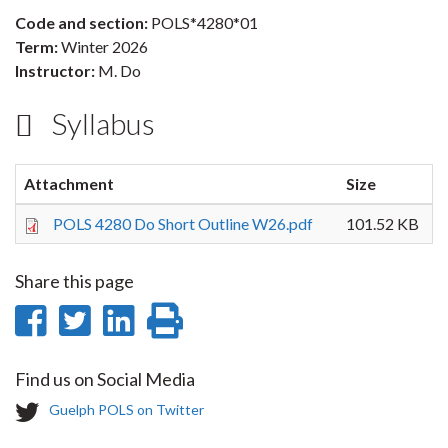
Code and section:
POLS*4280*01
Term:
Winter 2026
Instructor:
M. Do
Syllabus
Attachment
Size
POLS 4280 Do Short Outline W26.pdf
101.52 KB
Share this page
Share
Share
Share
Print
on
on
on
this
Find us on Social Media
Facebook
Twitter
LinkedIn
page
T
Guelph POLS on Twitter
w