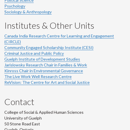
Political Science
Psychology
Sociology & Anthropology
Institutes & Other Units
Canada India Research Centre for Learning and Engagement
(CIRCLE)
Community Engaged Scholarship Institute (CESI)
Criminal Justice and Public Policy
Guelph Institute of Development Studies
Jarislowsky Research Chair in Families & Work
Kinross Chair in Environmental Governance
The Live Work Well Research Centre
ReVision: The Centre for Art and Social Justice
Contact
College of Social & Applied Human Sciences
University of Guelph
50 Stone Road East
Guelph, Ontario,