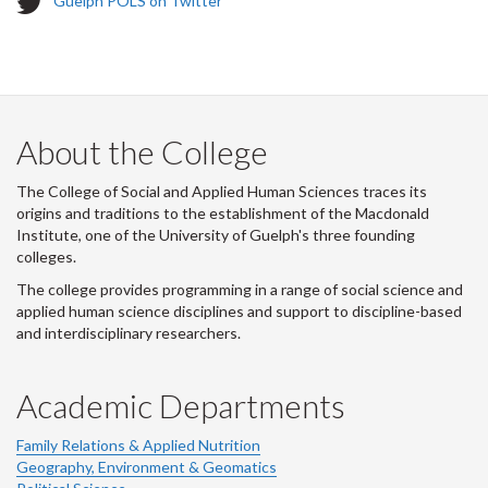
Guelph POLS on Twitter
w
i
t
t
e
r
About the College
-
The College of Social and Applied Human Sciences traces its
origins and traditions to the establishment of the Macdonald
Institute, one of the University of Guelph's three founding
colleges.
The college provides programming in a range of social science and
applied human science disciplines and support to discipline-based
and interdisciplinary researchers.
Academic Departments
Family Relations & Applied Nutrition
Geography, Environment & Geomatics