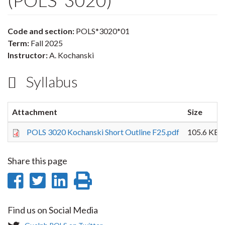
(POLS*3020)
Code and section:
POLS*3020*01
Term:
Fall 2025
Instructor:
A. Kochanski
Syllabus
Attachment
Size
POLS 3020 Kochanski Short Outline F25.pdf
105.6 KB
Share this page
Share
Share
Share
Print
on
on
on
this
Find us on Social Media
Facebook
Twitter
LinkedIn
page
T