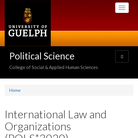
Skip
Toggle
to
navigati
main
content
Political Science
Toggle
navigatio
College of Social & Applied Human Sciences
Home
International Law and
Organizations