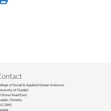
e
on
this
r
-
ook
tter
inkedIn
page
Contact
llege of Social & Applied Human Sciences
iversity of Guelph
 Stone Road East
elph, Ontario,
1G 2W1
anada