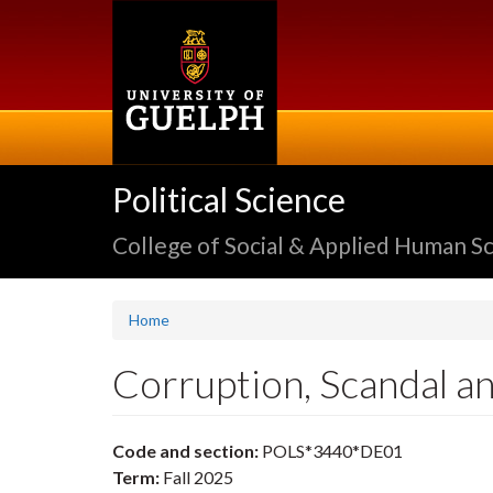
Skip
to
main
content
Political Science
College of Social & Applied Human S
Home
Corruption, Scandal an
Code and section:
POLS*3440*DE01
Term:
Fall 2025