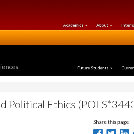
at
University
Academics
About
Intern
University
of
of
Guelph
Guelph
ciences
Future Students
Curre
d Political Ethics (POLS*344
Share this page
Share
Sha