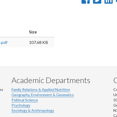
on
on
Faceb
Twi
L
Size
.pdf
107.68 KB
Academic Departments
es
Family Relations & Applied Nutrition
Co
Geography, Environment & Geomatics
Un
Political Science
50
Psychology
Gu
Sociology & Anthropology
N
C