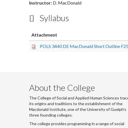
Instructor:
D. MacDonald
Syllabus
Attachment
POLS 3440 DE MacDonald Short Outline F25
About the College
The College of Social and Applied Human Sciences trac
its origins and traditions to the establishment of the
Macdonald Institute, one of the University of Guelph's
three founding colleges.
The college provides programming in a range of social