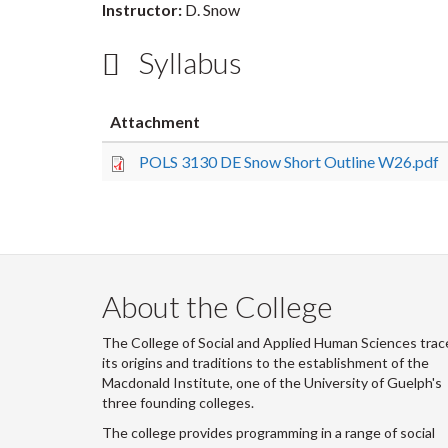
Instructor:
D. Snow
Syllabus
Attachment
POLS 3130 DE Snow Short Outline W26.pdf
About the College
The College of Social and Applied Human Sciences trac
its origins and traditions to the establishment of the
Macdonald Institute, one of the University of Guelph's
three founding colleges.
The college provides programming in a range of social