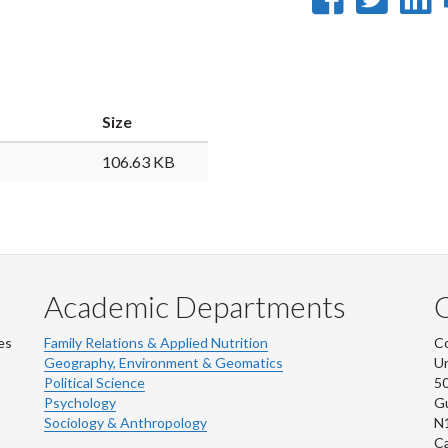
on
on
Faceb
Twi
L
Size
106.63 KB
Academic Departments
es
Family Relations & Applied Nutrition
Co
Geography, Environment & Geomatics
Un
Political Science
50
Psychology
Gu
Sociology & Anthropology
N
C