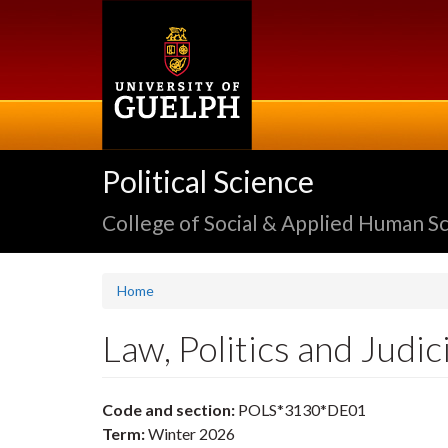
Skip
to
main
content
Political Science
College of Social & Applied Human S
Home
Law, Politics and Judi
Code and section:
POLS*3130*DE01
Term:
Winter 2026