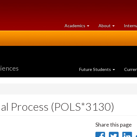
at
University
Academics
About
Intern
University
of
of
Guelph
Guelph
ciences
Future Students
Curre
cial Process (POLS*3130)
Share this page
Share
Sha