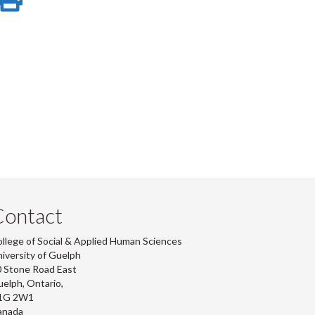
e
on
this
r
-
ook
tter
inkedIn
page
Contact
llege of Social & Applied Human Sciences
iversity of Guelph
 Stone Road East
elph, Ontario,
1G 2W1
anada