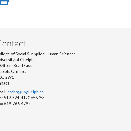
e
on
this
r
-
ook
tter
inkedIn
page
Contact
llege of Social & Applied Human Sciences
iversity of Guelph
 Stone Road East
elph, Ontario,
1G 2W1
anada
ail:
csahs@uoguelph.ca
l: 519-824-4120 x56753
x: 519-766-4797