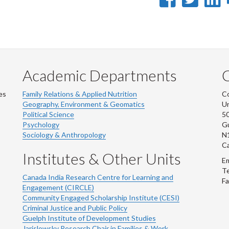
on
on
Faceb
Twi
L
Academic Departments
es
Family Relations & Applied Nutrition
Co
Geography, Environment & Geomatics
Un
Political Science
50
Psychology
Gu
Sociology & Anthropology
N
C
Institutes & Other Units
Em
Te
Canada India Research Centre for Learning and
Fa
Engagement (CIRCLE)
Community Engaged Scholarship Institute (CESI)
Criminal Justice and Public Policy
Guelph Institute of Development Studies
Jarislowsky Research Chair in Families & Work