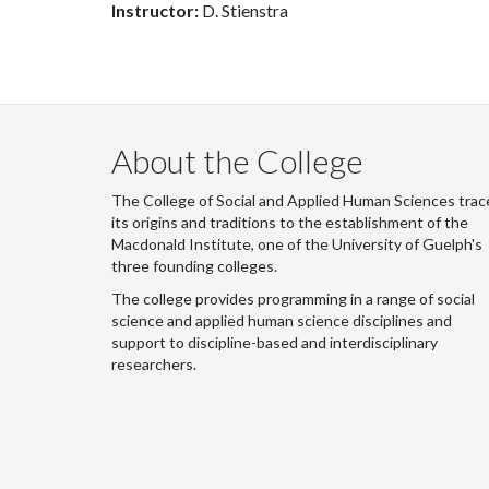
Instructor:
D. Stienstra
About the College
The College of Social and Applied Human Sciences trac
its origins and traditions to the establishment of the
Macdonald Institute, one of the University of Guelph's
three founding colleges.
The college provides programming in a range of social
science and applied human science disciplines and
support to discipline-based and interdisciplinary
researchers.