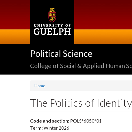
Skip
to
main
content
Political Science
College of Social & Applied Human S
Home
The Politics of Identi
Code and section:
POLS*6050*01
Term:
Winter 2026