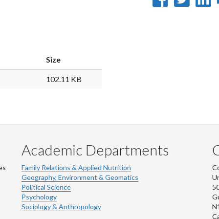
on
on
Faceb
Twi
L
Size
102.11 KB
Academic Departments
es
Family Relations & Applied Nutrition
Co
Geography, Environment & Geomatics
Un
Political Science
50
Psychology
Gu
Sociology & Anthropology
N
C