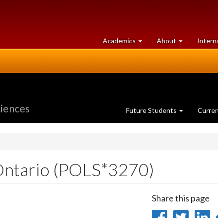
at
University
Academics
About
Intern
University
of
of
Guelph
Guelph
ciences
Future Students
Curre
Ontario (POLS*3270)
Share this page
Share
Sha