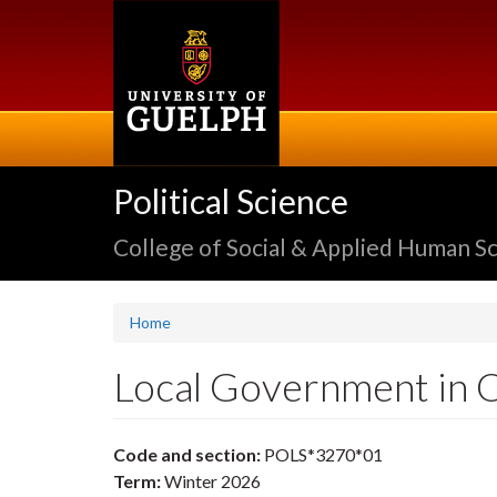
Skip
to
main
content
Political Science
College of Social & Applied Human S
Home
Local Government in 
Code and section:
POLS*3270*01
Term:
Winter 2026