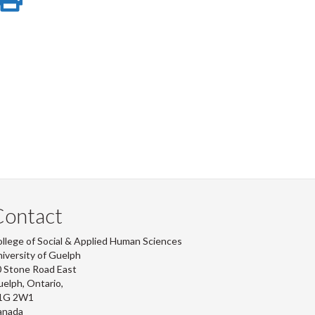
e
on
this
r
-
ook
tter
inkedIn
page
Contact
llege of Social & Applied Human Sciences
iversity of Guelph
 Stone Road East
elph, Ontario,
1G 2W1
anada