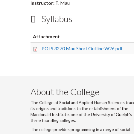
Instructor:
T. Mau
Syllabus
Attachment
POLS 3270 Mau Short Outline W26.pdf
About the College
The College of Social and Applied Human Sciences trac
its origins and traditions to the establishment of the
Macdonald Institute, one of the University of Guelph's
three founding colleges.
The college provides programming in a range of social