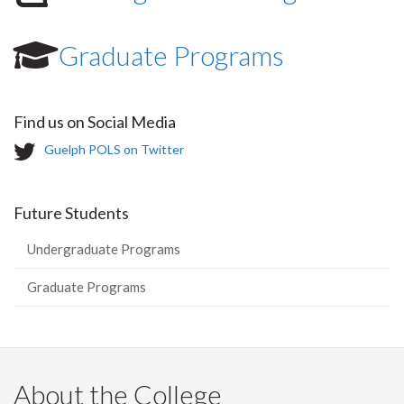
Graduate Programs
Find us on Social Media
T
Guelph POLS on Twitter
w
i
t
Future Students
t
e
Undergraduate Programs
r
-
Graduate Programs
About the College