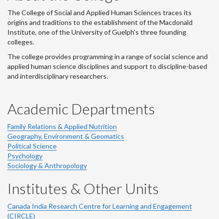
The College of Social and Applied Human Sciences traces its
origins and traditions to the establishment of the Macdonald
Institute, one of the University of Guelph's three founding
colleges.
The college provides programming in a range of social science and
applied human science disciplines and support to discipline-based
and interdisciplinary researchers.
Academic Departments
Family Relations & Applied Nutrition
Geography, Environment & Geomatics
Political Science
Psychology
Sociology & Anthropology
Institutes & Other Units
Canada India Research Centre for Learning and Engagement
(CIRCLE)