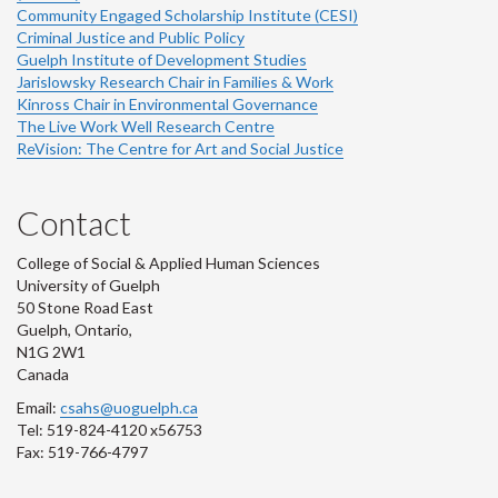
Community Engaged Scholarship Institute (CESI)
Criminal Justice and Public Policy
Guelph Institute of Development Studies
Jarislowsky Research Chair in Families & Work
Kinross Chair in Environmental Governance
The Live Work Well Research Centre
ReVision: The Centre for Art and Social Justice
Contact
College of Social & Applied Human Sciences
University of Guelph
50 Stone Road East
Guelph, Ontario,
N1G 2W1
Canada
Email:
csahs@uoguelph.ca
Tel: 519-824-4120 x56753
Fax: 519-766-4797