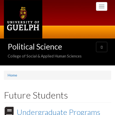
Skip
Toggle
to
navigati
main
content
Political Science
Toggle
navigatio
College of Social & Applied Human Sciences
Home
Future Students
Undergraduate Programs