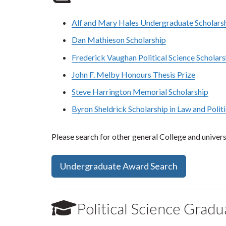
Alf and Mary Hales Undergraduate Scholarshi
Dan Mathieson Scholarship
Frederick Vaughan Political Science Scholars
John F. Melby Honours Thesis Prize
Steve Harrington Memorial Scholarship
Byron Sheldrick Scholarship in Law and Polit
Please search for other general College and universi
Undergraduate Award Search
Political Science Grad