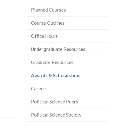
e
Planned Courses
r
-
Course Outlines
Office Hours
Undergraduate Resources
Graduate Resources
(current
Awards & Scholarships
page)
Careers
Political Science Peers
Political Science Society