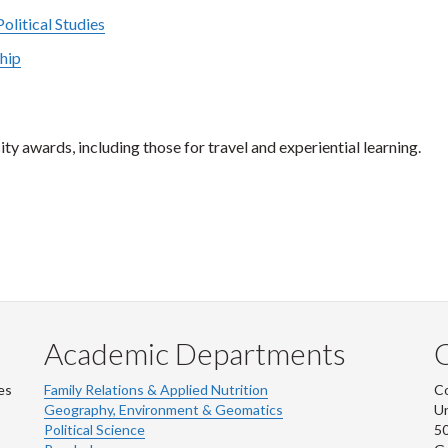
olitical Studies
ship
ty awards, including those for travel and experiential learning.
Academic Departments
es
Family Relations & Applied Nutrition
Co
Geography, Environment & Geomatics
Un
Political Science
50