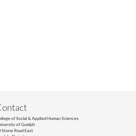
Contact
llege of Social & Applied Human Sciences
iversity of Guelph
 Stone Road East