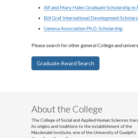
Alf and Mary Hales Graduate Scholarship in P
Bill Graf International Development Scholar
Geneva Association Ph.D. Scholarship
Please search for other general College and universi
Graduate Award Search
About the College
The College of Social and Applied Human Sciences trac
its origins and traditions to the establishment of the
Macdonald Institute, one of the University of Guelph's