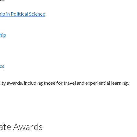
p in Political Science
hip
ics
ty awards, including those for travel and experiential learning.
uate Awards