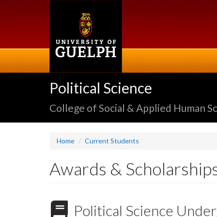
Skip
to
main
content
Political Science
College of Social & Applied Human S
Home
Current Students
Awards & Scholarship
Political Science Und