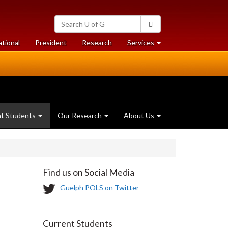
Search
Search
University
of
at
at
ational
President
Research
Services
Guelph
University
University
of
of
Guelph
Guelph
nt Students
Our Research
About Us
Find us on Social Media
T
Guelph POLS on Twitter
w
i
t
Current Students
t