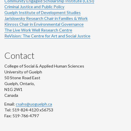
Community Engaged Scholarship Institute (CESI)
Criminal Justice and Public Policy
Guelph Institute of Development Studies
Jarislowsky Research Chair in Families & Work
Kinross Chair in Environmental Governance
The Live Work Well Research Centre
ReVision: The Centre for Art and Social Justice
Contact
College of Social & Applied Human Sciences
University of Guelph
50 Stone Road East
Guelph, Ontario,
N1G 2W1
Canada
Email:
csahs@uoguelph.ca
Tel: 519-824-4120 x56753
Fax: 519-766-4797