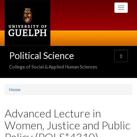
Skip
Toggle
to
navigati
main
content
Political Science
Toggle
navigatio
College of Social & Applied Human Sciences
Home
Advanced Lecture in
Women, Justice and Public