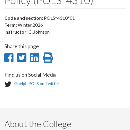
Policy (POLS*4310)
Code and section:
POLS*4310*01
Term:
Winter 2026
Instructor:
C. Johnson
Share this page
Share
Share
Share
Print
on
on
on
this
Find us on Social Media
Facebook
Twitter
LinkedIn
page
T
Guelph POLS on Twitter
w
i
t
t
e
r
About the College
-