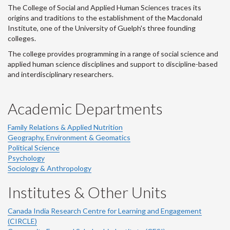
The College of Social and Applied Human Sciences traces its
origins and traditions to the establishment of the Macdonald
Institute, one of the University of Guelph's three founding
colleges.
The college provides programming in a range of social science and
applied human science disciplines and support to discipline-based
and interdisciplinary researchers.
Academic Departments
Family Relations & Applied Nutrition
Geography, Environment & Geomatics
Political Science
Psychology
Sociology & Anthropology
Institutes & Other Units
Canada India Research Centre for Learning and Engagement
(CIRCLE)