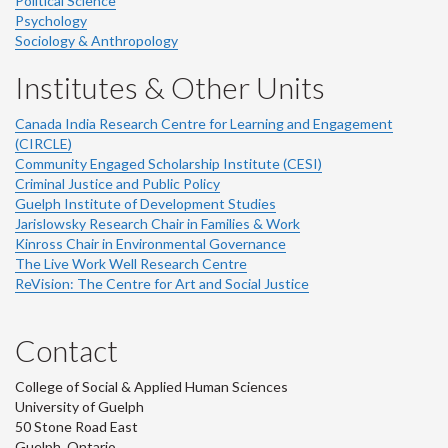
Political Science
Psychology
Sociology & Anthropology
Institutes & Other Units
Canada India Research Centre for Learning and Engagement
(CIRCLE)
Community Engaged Scholarship Institute (CESI)
Criminal Justice and Public Policy
Guelph Institute of Development Studies
Jarislowsky Research Chair in Families & Work
Kinross Chair in Environmental Governance
The Live Work Well Research Centre
ReVision: The Centre for Art and Social Justice
Contact
College of Social & Applied Human Sciences
University of Guelph
50 Stone Road East
Guelph, Ontario,