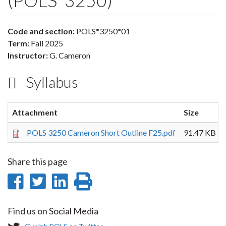
(POLS*3250)
Code and section:
POLS*3250*01
Term:
Fall 2025
Instructor:
G. Cameron
Syllabus
Attachment
Size
POLS 3250 Cameron Short Outline F25.pdf
91.47 KB
Share this page
Share
Share
Share
Print
on
on
on
this
Find us on Social Media
Facebook
Twitter
LinkedIn
page
T