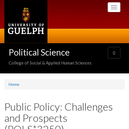
Skip
Toggle
to
navigati
main
content
Political Science
Toggle
navigatio
College of Social & Applied Human Sciences
Home
Public Policy: Challenges
and Prospects