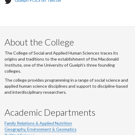
Guelph POLS on Twitter
w
i
t
t
e
r
About the College
-
The College of Social and Applied Human Sciences traces its
origins and traditions to the establishment of the Macdonald
Institute, one of the University of Guelph's three founding
colleges.
The college provides programming in a range of social science and
applied human science disciplines and support to discipline-based
and interdisciplinary researchers.
Academic Departments
Family Relations & Applied Nutrition
Geography, Environment & Geomatics