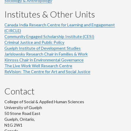
Sociology & Anthropology
Institutes & Other Units
Canada India Research Centre for Learning and Engagement
(CIRCLE)
Community Engaged Scholarship Institute (CESI)
Criminal Justice and Public Policy
Guelph Institute of Development Studies
Jarislowsky Research Chair in Families & Work
Kinross Chair in Environmental Governance
The Live Work Well Research Centre
ReVision: The Centre for Art and Social Justice
Contact
College of Social & Applied Human Sciences
University of Guelph
50 Stone Road East
Guelph, Ontario,
N1G 2W1
Canada