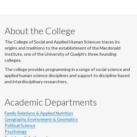
i
t
t
e
r
About the College
-
The College of Social and Applied Human Sciences traces its
origins and traditions to the establishment of the Macdonald
Institute, one of the University of Guelph's three founding
colleges.
The college provides programming in a range of social science and
applied human science disciplines and support to discipline-based
and interdisciplinary researchers.
Academic Departments
Family Relations & Applied Nutrition
Geography, Environment & Geomatics
Political Science
Psychology