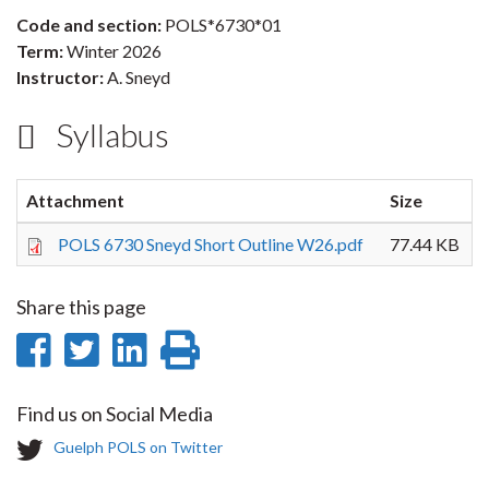
Code and section:
POLS*6730*01
Term:
Winter 2026
Instructor:
A. Sneyd
Syllabus
Attachment
Size
POLS 6730 Sneyd Short Outline W26.pdf
77.44 KB
Share this page
Share
Share
Share
Print
on
on
on
this
Find us on Social Media
Facebook
Twitter
LinkedIn
page
T
Guelph POLS on Twitter
w