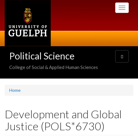
Skip
Toggle
to
navigati
main
content
Political Science
Toggle
navigatio
College of Social & Applied Human Sciences
Home
Development and Global
Justice (POLS*6730)