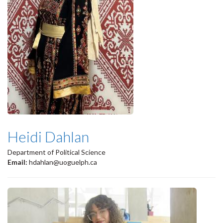
Heidi Dahlan
Department of Political Science
Email:
hdahlan@uoguelph.ca