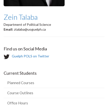
Zein Talaba
Department of Political Science
Email:
ztalaba@uoguelph.ca
Find us on Social Media
T
Guelph POLS on Twitter
w
i
t
Current Students
t
e
Planned Courses
r
-
Course Outlines
Office Hours