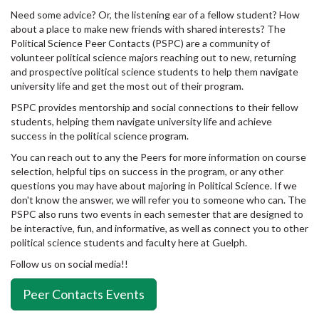
Need some advice? Or, the listening ear of a fellow student? How
about a place to make new friends with shared interests? The
Political Science Peer Contacts (PSPC) are a community of
volunteer political science majors reaching out to new, returning
and prospective political science students to help them navigate
university life and get the most out of their program.
PSPC provides mentorship and social connections to their fellow
students, helping them navigate university life and achieve
success in the political science program.
You can reach out to any the Peers for more information on course
selection, helpful tips on success in the program, or any other
questions you may have about majoring in Political Science. If we
don't know the answer, we will refer you to someone who can. The
PSPC also runs two events in each semester that are designed to
be interactive, fun, and informative, as well as connect you to other
political science students and faculty here at Guelph.
Follow us on social media!!
Peer Contacts Events