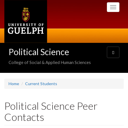
Skip
Toggle
to
navigati
main
content
Political Science
Toggle
navigatio
College of Social & Applied Human Sciences
Home
Current Students
Political Science Peer
Contacts