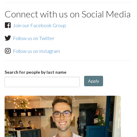
Connect with us on Social Media
Join our Facebook Group
Follow us on Twitter
Follow us on Instagram
Search for people by last name
Apply