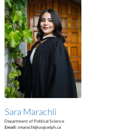
Sara Marachli
Department of Political Science
Email:
smarachl@uoguelph.ca