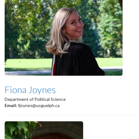
Fiona Joynes
Department of Political Science
Email:
fjoynes@uoguelph.ca