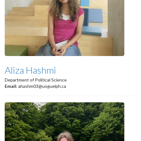
Aliza Hashmi
Department of Political Science
Email:
ahashm03@uoguelph.ca