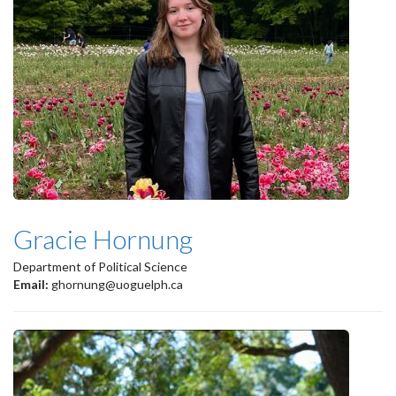
Gracie Hornung
Department of Political Science
Email:
ghornung@uoguelph.ca