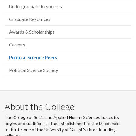
Undergraduate Resources
Graduate Resources
Awards & Scholarships
Careers
(current
Political Science Peers
page)
Political Science Society
About the College
The College of Social and Applied Human Sciences traces its
origins and traditions to the establishment of the Macdonald
Institute, one of the University of Guelph's three founding
colleges.