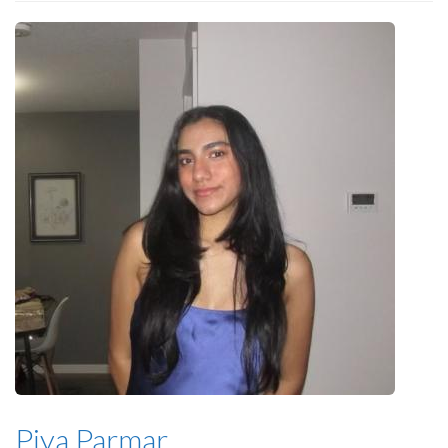
Piya Parmar