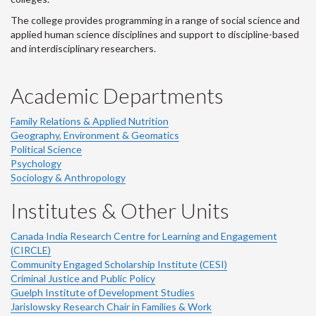
The college provides programming in a range of social science and
applied human science disciplines and support to discipline-based
and interdisciplinary researchers.
Academic Departments
Family Relations & Applied Nutrition
Geography, Environment & Geomatics
Political Science
Psychology
Sociology & Anthropology
Institutes & Other Units
Canada India Research Centre for Learning and Engagement
(CIRCLE)
Community Engaged Scholarship Institute (CESI)
Criminal Justice and Public Policy
Guelph Institute of Development Studies
Jarislowsky Research Chair in Families & Work