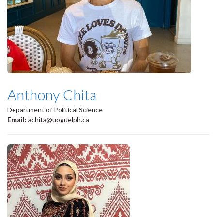
Anthony Chita
Department of Political Science
Email:
achita@uoguelph.ca