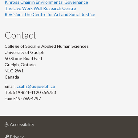
Kinross Chair in Environmental Governance
The Live Work Well Research Centre
ReVision: The Centre for Art and Social Justice
Contact
College of Social & Applied Human Sciences
University of Guelph
50 Stone Road East
Guelph, Ontario,
N1G 2W1
Canada
Email:
csahs@uoguelph.ca
Tel: 519-824-4120 x56753
Fax: 519-766-4797
at
Accessibility
University
at
of
Privacy