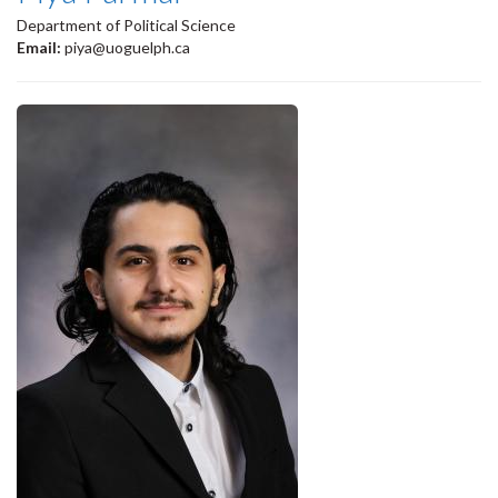
Department of Political Science
Email:
piya@uoguelph.ca