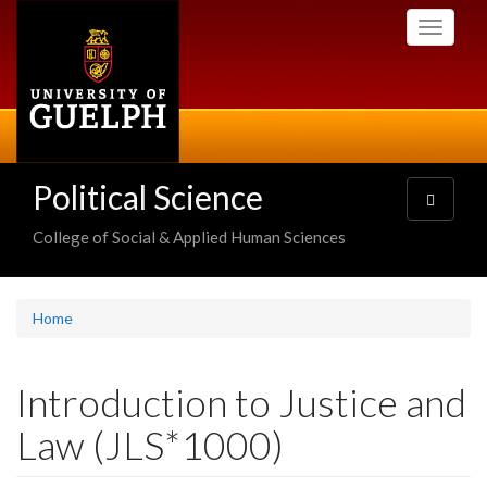
Skip
Toggle
to
navigati
main
content
Political Science
Toggle
navigatio
College of Social & Applied Human Sciences
Home
Introduction to Justice and
Law (JLS*1000)