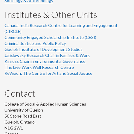
Sociology & Anthropology
Institutes & Other Units
Canada India Research Centre for Learning and Engagement
(CIRCLE)
Community Engaged Scholarship Institute (CESI)
Criminal Justice and Public Policy
Guelph Institute of Development Studies
Jarislowsky Research Chair in Families & Work
Kinross Chair in Environmental Governance
The Live Work Well Research Centre
ReVision: The Centre for Art and Social Justice
Contact
College of Social & Applied Human Sciences
University of Guelph
50 Stone Road East
Guelph, Ontario,
N1G 2W1
Canada