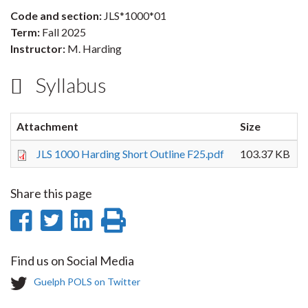
Code and section:
JLS*1000*01
Term:
Fall 2025
Instructor:
M. Harding
Syllabus
Attachment
Size
JLS 1000 Harding Short Outline F25.pdf
103.37 KB
Share this page
Share
Share
Share
Print
on
on
on
this
Find us on Social Media
Facebook
Twitter
LinkedIn
page
T
Guelph POLS on Twitter
w