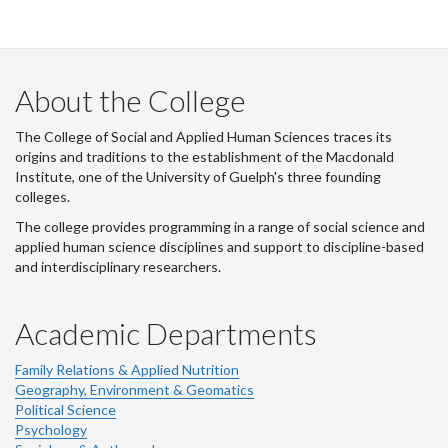
i
t
t
e
r
About the College
-
The College of Social and Applied Human Sciences traces its
origins and traditions to the establishment of the Macdonald
Institute, one of the University of Guelph's three founding
colleges.
The college provides programming in a range of social science and
applied human science disciplines and support to discipline-based
and interdisciplinary researchers.
Academic Departments
Family Relations & Applied Nutrition
Geography, Environment & Geomatics
Political Science
Psychology