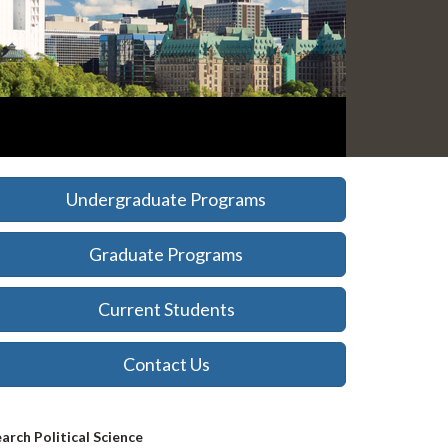
Undergraduate Programs
Graduate Programs
Current Students
Contact Us
Search
arch Political Science