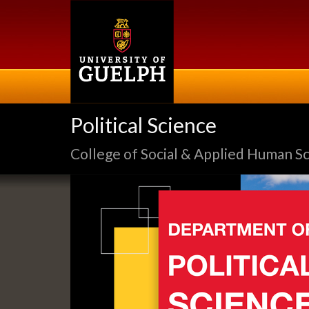
Skip
to
main
content
Political Science
College of Social & Applied Human S
Slideshow
Banners