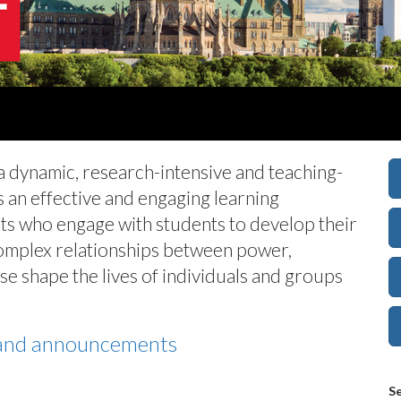
 a dynamic, research-intensive and teaching-
 an effective and engaging learning
ts who engage with students to develop their
complex relationships between power,
e shape the lives of individuals and groups
s and announcements
Se