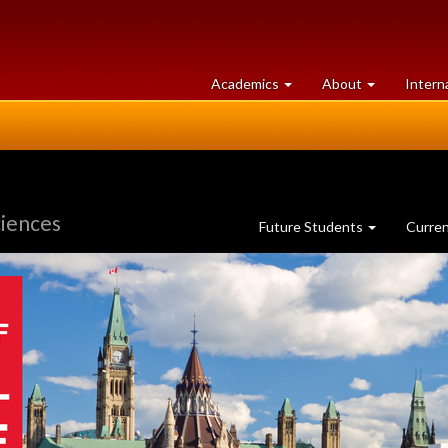
at
University
Academics
About
Intern
University
of
of
Guelph
Guelph
ciences
Future Students
Curre