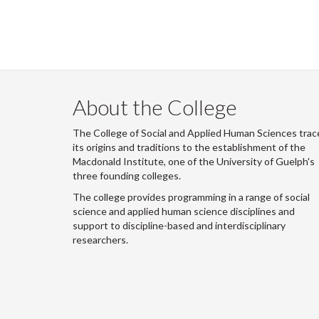
About the College
The College of Social and Applied Human Sciences trac
its origins and traditions to the establishment of the
Macdonald Institute, one of the University of Guelph's
three founding colleges.
The college provides programming in a range of social
science and applied human science disciplines and
support to discipline-based and interdisciplinary
researchers.