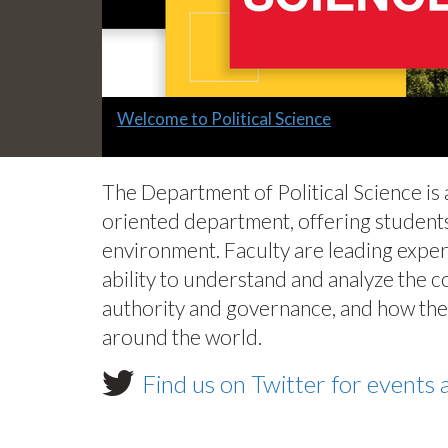
Slide
Welcome to Political Science
1
headline:
The Department of Political Science is
oriented department, offering students
environment. Faculty are leading exper
ability to understand and analyze the 
authority and governance, and how thes
around the world.
Find us on Twitter for event