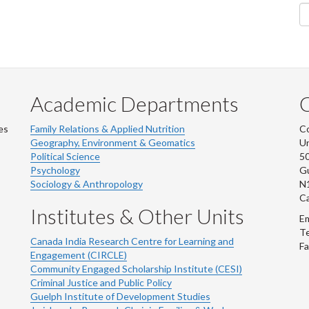
Academic Departments
es
Family Relations & Applied Nutrition
Co
Geography, Environment & Geomatics
Un
Political Science
50
Psychology
Gu
Sociology & Anthropology
N
C
Institutes & Other Units
Em
Te
Canada India Research Centre for Learning and
Fa
Engagement (CIRCLE)
Community Engaged Scholarship Institute (CESI)
Criminal Justice and Public Policy
Guelph Institute of Development Studies