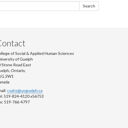
form
Search
Contact
llege of Social & Applied Human Sciences
iversity of Guelph
 Stone Road East
elph, Ontario,
1G 2W1
anada
ail:
csahs@uoguelph.ca
l: 519-824-4120 x56753
x: 519-766-4797