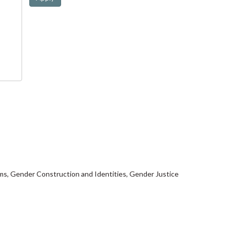
isms, Gender Construction and Identities, Gender Justice