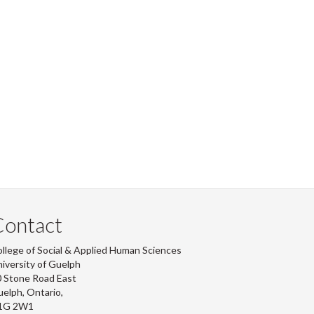
Contact
llege of Social & Applied Human Sciences
iversity of Guelph
 Stone Road East
elph, Ontario,
1G 2W1