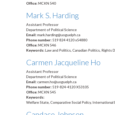
Office:
MCKN 540
Mark S. Harding
Assistant Professor
Department of Political Science
Email:
mark.harding@uoguelph.ca
Phone number:
519 824 4120 x54880
Office:
MCKN 546
Keywords:
Law and Politics, Canadian Politics, Rights 
Carmen Jacqueline Ho
Assistant Professor
Department of Political Science
Email:
carmen.ho@uoguelph.ca
Phone number:
519-824-4120 X53105
Office:
MCKN 545
Keywords:
Welfare State, Comparative Social Policy, Internationa
Candace Johnson