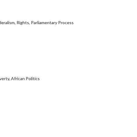
deralism, Rights, Parliamentary Process
erty, African Politics