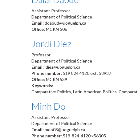
Assistant Professor
Department of Political Science
Email:
ddaoud@uoguelph.ca
Office:
MCKN 506
Jordi Díez
Professor
Department of Political Science
Email:
jdiez@uoguelph.ca
Phone number:
519 824 4120 ext: 58937
Office:
MCKN 539
Keywords:
Comparative Politics, Latin American Politics, Comparati
Minh Do
Assistant Professor
Department of Political Science
Email:
mdo03@uoguelph.ca
Phone number:
519-824-4120 x56305