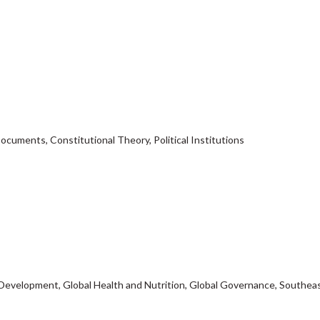
Documents, Constitutional Theory, Political Institutions
l Development, Global Health and Nutrition, Global Governance, Southea