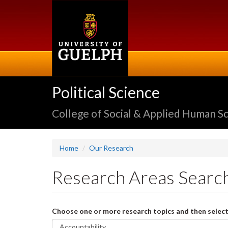
Skip
to
main
content
Political Science
College of Social & Applied Human S
Home
Our Research
Research Areas Searc
Choose one or more research topics and then select