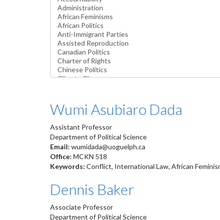
Wumi Asubiaro Dada
Assistant Professor
Department of Political Science
Email:
wumidada@uoguelph.ca
Office:
MCKN 518
Keywords:
Conflict, International Law, African Femin
Dennis Baker
Associate Professor
Department of Political Science