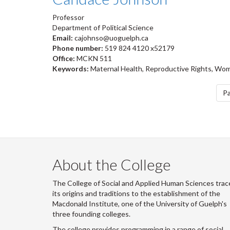
Professor
Department of Political Science
Email:
cajohnso@uoguelph.ca
Phone number:
519 824 4120 x52179
Office:
MCKN 511
Keywords:
Maternal Health, Reproductive Rights, Wom
Pagination
Pa
About the College
The College of Social and Applied Human Sciences trac
its origins and traditions to the establishment of the
Macdonald Institute, one of the University of Guelph's
three founding colleges.
The college provides programming in a range of social