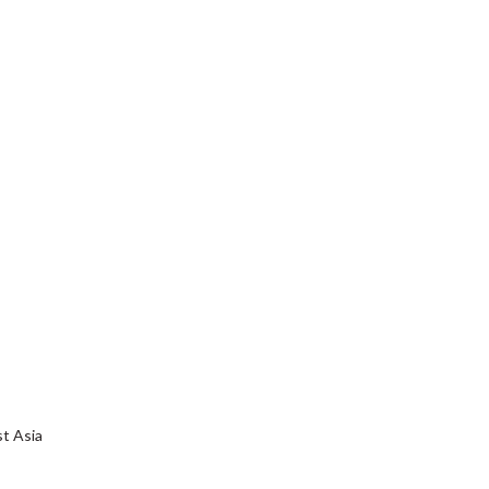
st Asia