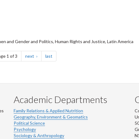
en and Gender and Politics, Human Rights and Justice, Latin America
page
page
ge 1 of 3
next
last
Academic Departments
es
Family Relations & Applied Nutrition
Co
Geography, Environment & Geomatics
Un
Political Science
50
Psychology
Gu
Sociology & Anthropology
N