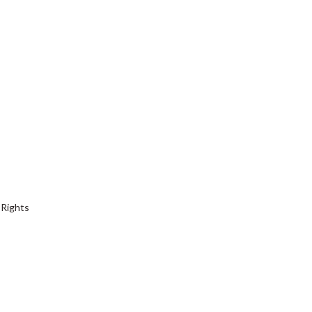
 Rights