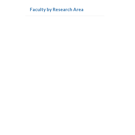
e
(current
Faculty by Research Area
r
page)
-