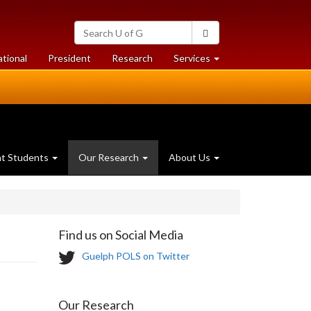
Search
Search
University
of
at
at
ational
President
Research
Services
Guelph
University
University
of
of
Guelph
Guelph
nt Students
Our Research
About Us
Find us on Social Media
T
Guelph POLS on Twitter
w
i
t
Our Research
t