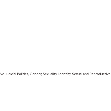
ve Judicial Politics, Gender, Sexuality, Identity, Sexual and Reproductive