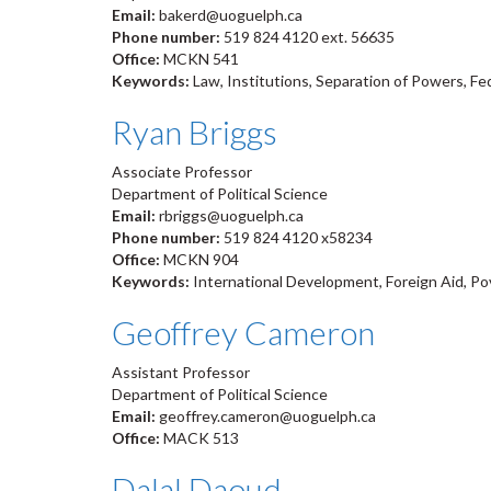
Email:
bakerd@uoguelph.ca
Phone number:
519 824 4120 ext. 56635
Office:
MCKN 541
Keywords:
Law, Institutions, Separation of Powers, Fe
Ryan Briggs
Associate Professor
Department of Political Science
Email:
rbriggs@uoguelph.ca
Phone number:
519 824 4120 x58234
Office:
MCKN 904
Keywords:
International Development, Foreign Aid, Pov
Geoffrey Cameron
Assistant Professor
Department of Political Science
Email:
geoffrey.cameron@uoguelph.ca
Office:
MACK 513
Dalal Daoud