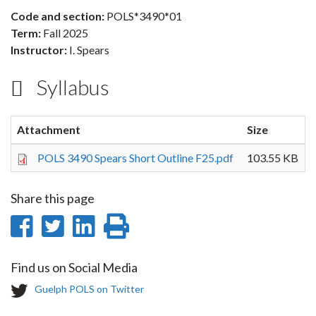
Code and section:
POLS*3490*01
Term:
Fall 2025
Instructor:
I. Spears
Syllabus
Attachment
Size
POLS 3490 Spears Short Outline F25.pdf
103.55 KB
Share this page
Share
Share
Share
Print
on
on
on
this
Find us on Social Media
Facebook
Twitter
LinkedIn
page
T
Guelph POLS on Twitter
w