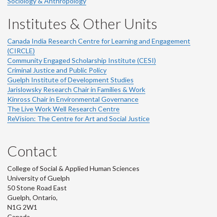
Sociology & Anthropology
Institutes & Other Units
Canada India Research Centre for Learning and Engagement
(CIRCLE)
Community Engaged Scholarship Institute (CESI)
Criminal Justice and Public Policy
Guelph Institute of Development Studies
Jarislowsky Research Chair in Families & Work
Kinross Chair in Environmental Governance
The Live Work Well Research Centre
ReVision: The Centre for Art and Social Justice
Contact
College of Social & Applied Human Sciences
University of Guelph
50 Stone Road East
Guelph, Ontario,
N1G 2W1
Canada