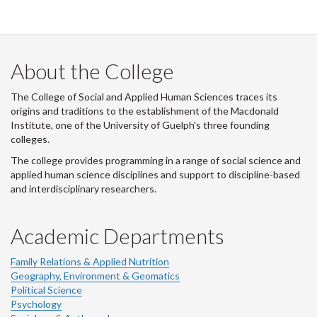
i
t
t
e
r
About the College
-
The College of Social and Applied Human Sciences traces its
origins and traditions to the establishment of the Macdonald
Institute, one of the University of Guelph's three founding
colleges.
The college provides programming in a range of social science and
applied human science disciplines and support to discipline-based
and interdisciplinary researchers.
Academic Departments
Family Relations & Applied Nutrition
Geography, Environment & Geomatics
Political Science
Psychology