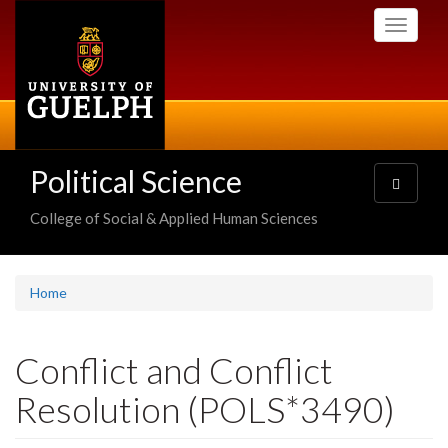
Skip
Toggle
to
navigati
main
content
Political Science
Toggle
navigatio
College of Social & Applied Human Sciences
Home
Conflict and Conflict
Resolution (POLS*3490)