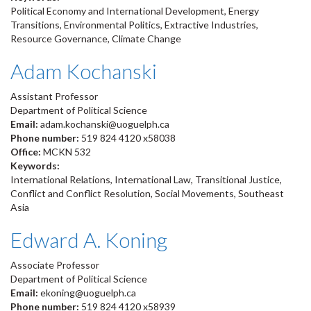
Political Economy and International Development, Energy
Transitions, Environmental Politics, Extractive Industries,
Resource Governance, Climate Change
Adam Kochanski
Assistant Professor
Department of Political Science
Email:
adam.kochanski@uoguelph.ca
Phone number:
519 824 4120 x58038
Office:
MCKN 532
Keywords:
International Relations, International Law, Transitional Justice,
Conflict and Conflict Resolution, Social Movements, Southeast
Asia
Edward A. Koning
Associate Professor
Department of Political Science
Email:
ekoning@uoguelph.ca
Phone number:
519 824 4120 x58939