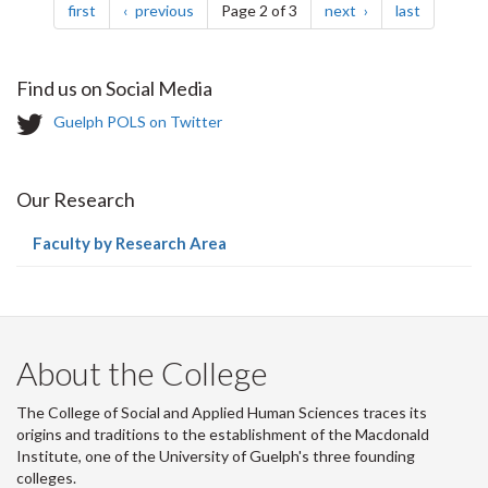
page
page
page
page
first
previous
Page 2 of 3
next
last
Find us on Social Media
T
Guelph POLS on Twitter
w
i
t
Our Research
t
e
(current
Faculty by Research Area
r
page)
-
About the College
The College of Social and Applied Human Sciences traces its
origins and traditions to the establishment of the Macdonald
Institute, one of the University of Guelph's three founding
colleges.