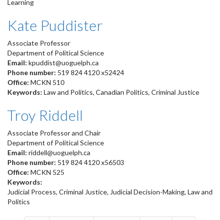
Learning
Kate Puddister
Associate Professor
Department of Political Science
Email:
kpuddist@uoguelph.ca
Phone number:
519 824 4120 x52424
Office:
MCKN 510
Keywords:
Law and Politics, Canadian Politics, Criminal Justice
Troy Riddell
Associate Professor and Chair
Department of Political Science
Email:
riddell@uoguelph.ca
Phone number:
519 824 4120 x56503
Office:
MCKN 525
Keywords:
Judicial Process, Criminal Justice, Judicial Decision-Making, Law and
Politics
Pagination