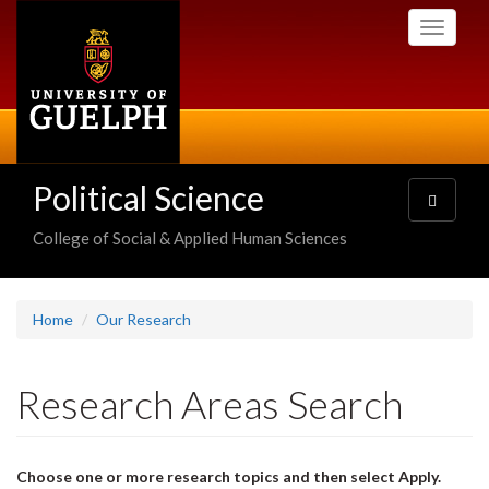
Skip
Toggle
to
navigati
main
content
Political Science
Toggle
navigatio
College of Social & Applied Human Sciences
Home
Our Research
Research Areas Search
Choose one or more research topics and then select Apply.