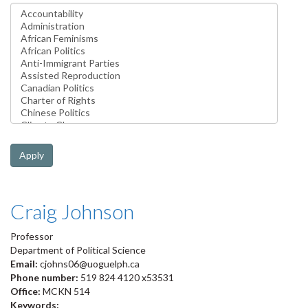
Apply
Craig Johnson
Professor
Department of Political Science
Email:
cjohns06@uoguelph.ca
Phone number:
519 824 4120 x53531
Office:
MCKN 514
Keywords: