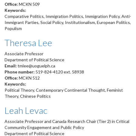
Office:
MCKN 509
Keywords:
Comparative Politics, Immigration Politics, Immigration Policy, Anti-
Immigrant Parties, Social Policy, Institutionalism, European Politics,
Populism
Theresa Lee
Associate Professor
Department of Political Science
Email:
tmlee@uoguelph.ca
Phone number:
519-824-4120 ext. 58938
Office:
MCKN 512
Keywords:
Political Theory, Contemporary Continental Thought, Feminist
Theory, Chinese Politics
Leah Levac
Associate Professor and Canada Research Chair (Tier 2) in Critical
Community Engagement and Public Policy
Department of Political Science