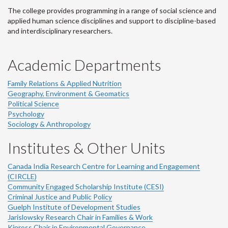
The college provides programming in a range of social science and
applied human science disciplines and support to discipline-based
and interdisciplinary researchers.
Academic Departments
Family Relations & Applied Nutrition
Geography, Environment & Geomatics
Political Science
Psychology
Sociology & Anthropology
Institutes & Other Units
Canada India Research Centre for Learning and Engagement
(CIRCLE)
Community Engaged Scholarship Institute (CESI)
Criminal Justice and Public Policy
Guelph Institute of Development Studies
Jarislowsky Research Chair in Families & Work
Kinross Chair in Environmental Governance