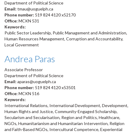
Department of Political Science
Email:
tmau@uoguelph.ca
Phone number:
519 824 4120 x52170
Office:
MCKN 531
Keywords:
Public Sector Leadership, Public Management and Administration,
Human Resources Management, Corruption and Accountability,
Local Government
Andrea Paras
Associate Professor
Department of Political Science
Email:
aparas@uoguelph.ca
Phone number:
519 824 4120 x53501
Office:
MCKN 516
Keywords:
International Relations, International Development, Development,
Human Rights and Justice, Community-Engaged Scholarship,
Secularism and Secularisation, Region and Politics, Healthcare,
NGOs, Humanitarianism and Humanitarian Intervention, Religion
and Faith-Based NGOs, Intercultural Competence, Experiential