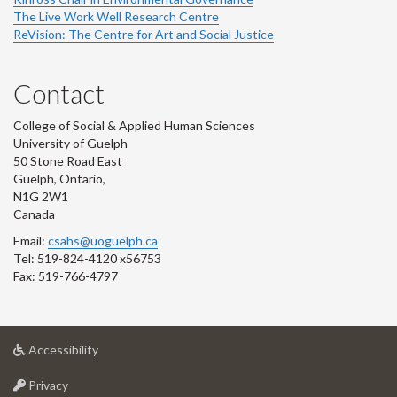
The Live Work Well Research Centre
ReVision: The Centre for Art and Social Justice
Contact
College of Social & Applied Human Sciences
University of Guelph
50 Stone Road East
Guelph, Ontario,
N1G 2W1
Canada
Email:
csahs@uoguelph.ca
Tel: 519-824-4120 x56753
Fax: 519-766-4797
at
Accessibility
University
at
of
Privacy