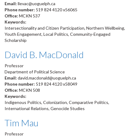
Email:
llevac@uoguelph.ca
Phone number:
519 824 4120 x56065
Office:
MCKN 537
Keywords:
Intersectionality and Citizen Participation, Northern Wellbeing,
Youth Engagement, Local Politics, Community-Engaged
Scholarship
David B. MacDonald
Professor
Department of Political Science
Email:
david.macdonald@uoguelph.ca
Phone number:
519 824 4120 x58049
Office:
MCKN 508
Keywords:
Indigenous Politics, Colonization, Comparative Politics,
International Relations, Genocide Studies
Tim Mau
Professor