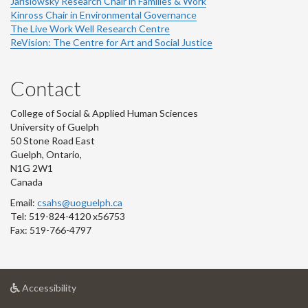
Jarislowsky Research Chair in Families & Work
Kinross Chair in Environmental Governance
The Live Work Well Research Centre
ReVision: The Centre for Art and Social Justice
Contact
College of Social & Applied Human Sciences
University of Guelph
50 Stone Road East
Guelph, Ontario,
N1G 2W1
Canada
Email:
csahs@uoguelph.ca
Tel: 519-824-4120 x56753
Fax: 519-766-4797
at
Accessibility
University