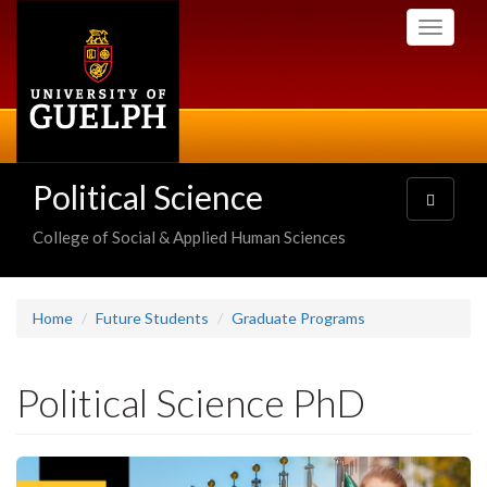
Skip
Toggle
to
navigati
main
content
Political Science
Toggle
navigatio
College of Social & Applied Human Sciences
Home
Future Students
Graduate Programs
Political Science PhD