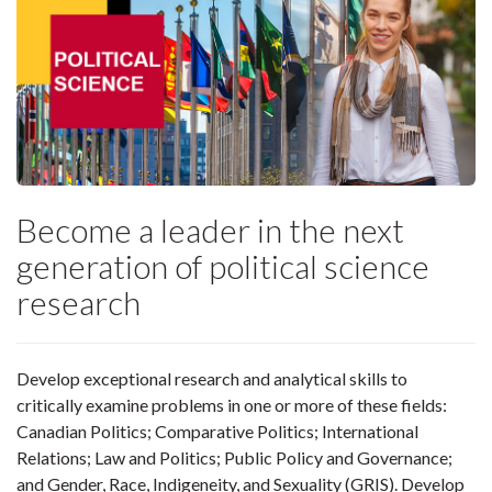
Become a leader in the next
generation of political science
research
Develop exceptional research and analytical skills to
critically examine problems in one or more of these fields:
Canadian Politics; Comparative Politics; International
Relations; Law and Politics; Public Policy and Governance;
and Gender, Race, Indigeneity, and Sexuality (GRIS). Develop