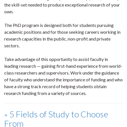
the skill-set needed to produce exceptional research of your
own.
The PhD program is designed both for students pursuing
academic positions and for those seeking careers working in
research capacities in the public, non-profit and private
sectors.
Take advantage of this opportunity to assist faculty in
leading research — gaining first-hand experience from world-
class researchers and supervisors. Work under the guidance
of faculty who understand the importance of funding and who
have a strong track record of helping students obtain
research funding from a variety of sources.
5 Fields of Study to Choose
From