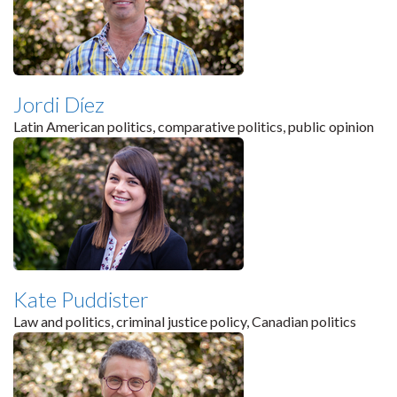
Jordi Díez
Latin American politics, comparative politics, public opinion
Kate Puddister
Law and politics, criminal justice policy, Canadian politics