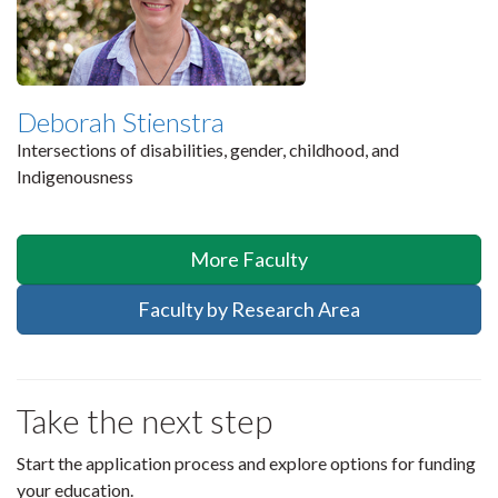
Deborah Stienstra
Intersections of disabilities, gender, childhood, and
Indigenousness
More Faculty
Faculty by Research Area
Take the next step
Start the application process and explore options for funding
your education.