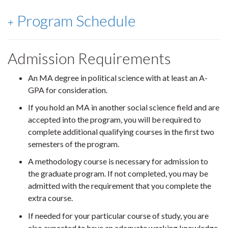
Program Schedule
Admission Requirements
An MA degree in political science with at least an A-
GPA for consideration.
If you hold an MA in another social science field and are
accepted into the program, you will be required to
complete additional qualifying courses in the first two
semesters of the program.
A methodology course is necessary for admission to
the graduate program. If not completed, you may be
admitted with the requirement that you complete the
extra course.
If needed for your particular course of study, you are
also expected to have an adequate working knowledge