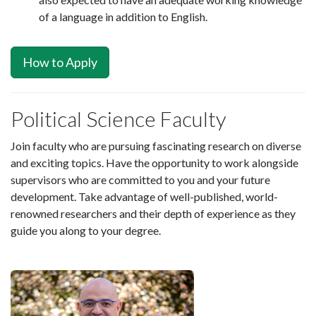
of a language in addition to English.
How to Apply
Political Science Faculty
Join faculty who are pursuing fascinating research on diverse
and exciting topics. Have the opportunity to work alongside
supervisors who are committed to you and your future
development. Take advantage of well-published, world-
renowned researchers and their depth of experience as they
guide you along to your degree.