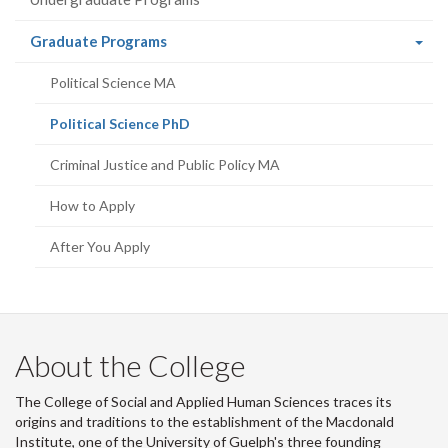
r
-
(current
Graduate Programs
page)
Political Science MA
(current
Political Science PhD
page)
Criminal Justice and Public Policy MA
How to Apply
After You Apply
About the College
The College of Social and Applied Human Sciences traces its
origins and traditions to the establishment of the Macdonald
Institute, one of the University of Guelph's three founding