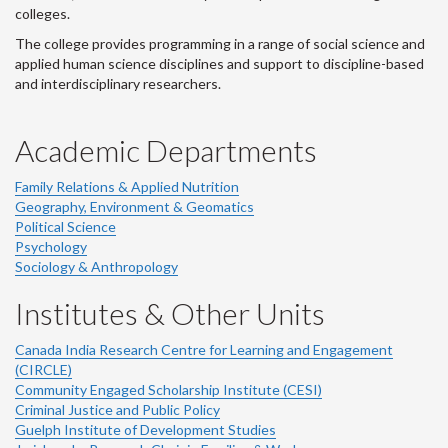
colleges.
The college provides programming in a range of social science and
applied human science disciplines and support to discipline-based
and interdisciplinary researchers.
Academic Departments
Family Relations & Applied Nutrition
Geography, Environment & Geomatics
Political Science
Psychology
Sociology & Anthropology
Institutes & Other Units
Canada India Research Centre for Learning and Engagement
(CIRCLE)
Community Engaged Scholarship Institute (CESI)
Criminal Justice and Public Policy
Guelph Institute of Development Studies