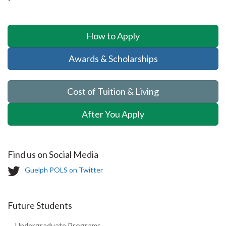
How to Apply
Awards & Scholarships
Cost of Tuition & Living
After You Apply
Find us on Social Media
T
Guelph POLS on Twitter
w
i
t
Future Students
t
e
Undergraduate Programs