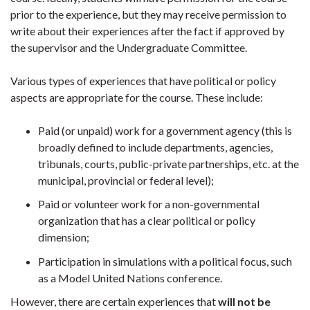
prior to the experience, but they may receive permission to
write about their experiences after the fact if approved by
the supervisor and the Undergraduate Committee.
Various types of experiences that have political or policy
aspects are appropriate for the course. These include:
Paid (or unpaid) work for a government agency (this is
broadly defined to include departments, agencies,
tribunals, courts, public-private partnerships, etc. at the
municipal, provincial or federal level);
Paid or volunteer work for a non-governmental
organization that has a clear political or policy
dimension;
Participation in simulations with a political focus, such
as a Model United Nations conference.
However, there are certain experiences that
will not be