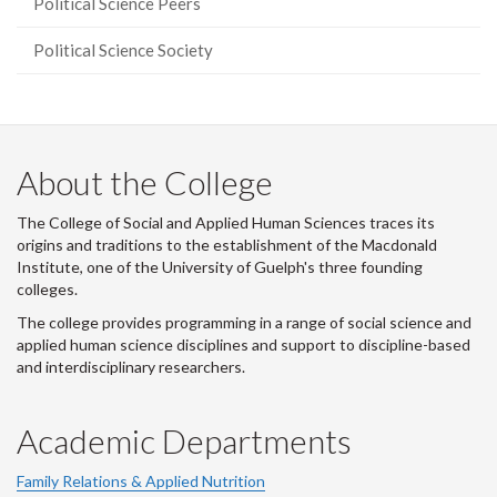
Political Science Peers
Political Science Society
About the College
The College of Social and Applied Human Sciences traces its
origins and traditions to the establishment of the Macdonald
Institute, one of the University of Guelph's three founding
colleges.
The college provides programming in a range of social science and
applied human science disciplines and support to discipline-based
and interdisciplinary researchers.
Academic Departments
Family Relations & Applied Nutrition