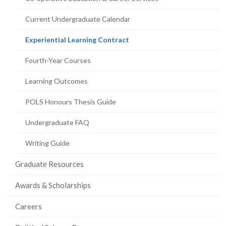
Current Undergraduate Calendar
(current
Experiential Learning Contract
page)
Fourth-Year Courses
Learning Outcomes
POLS Honours Thesis Guide
Undergraduate FAQ
Writing Guide
Graduate Resources
Awards & Scholarships
Careers