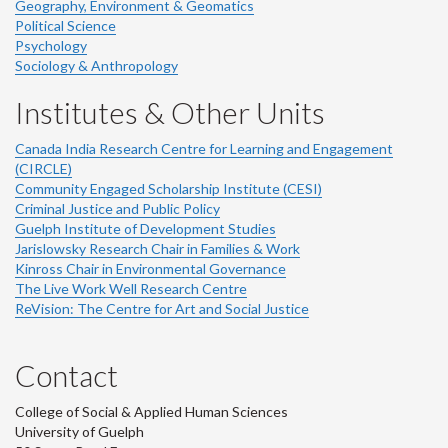
Geography, Environment & Geomatics
Political Science
Psychology
Sociology & Anthropology
Institutes & Other Units
Canada India Research Centre for Learning and Engagement
(CIRCLE)
Community Engaged Scholarship Institute (CESI)
Criminal Justice and Public Policy
Guelph Institute of Development Studies
Jarislowsky Research Chair in Families & Work
Kinross Chair in Environmental Governance
The Live Work Well Research Centre
ReVision: The Centre for Art and Social Justice
Contact
College of Social & Applied Human Sciences
University of Guelph