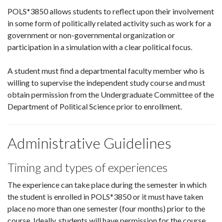
POLS*3850 allows students to reflect upon their involvement
in some form of politically related activity such as work for a
government or non-governmental organization or
participation in a simulation with a clear political focus.
A student must find a departmental faculty member who is
willing to supervise the independent study course and must
obtain permission from the Undergraduate Committee of the
Department of Political Science prior to enrollment.
Administrative Guidelines
Timing and types of experiences
The experience can take place during the semester in which
the student is enrolled in POLS*3850 or it must have taken
place no more than one semester (four months) prior to the
course. Ideally, students will have permission for the course