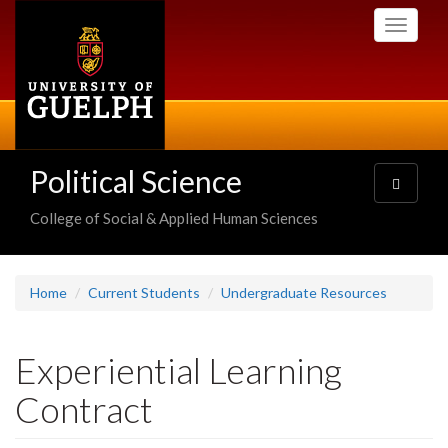
Skip
Toggle
to
navigati
main
content
Political Science
Toggle
navigatio
College of Social & Applied Human Sciences
Home
Current Students
Undergraduate Resources
Experiential Learning
Contract