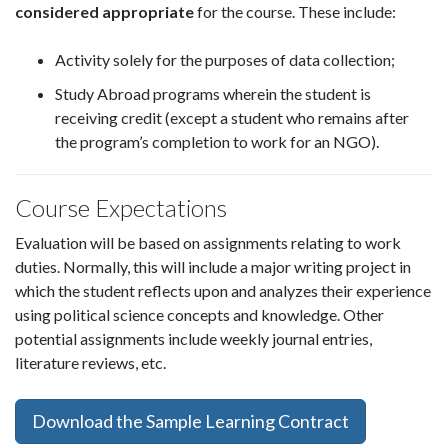
considered appropriate
for the course. These include:
Activity solely for the purposes of data collection;
Study Abroad programs wherein the student is
receiving credit (except a student who remains after
the program’s completion to work for an NGO).
Course Expectations
Evaluation will be based on assignments relating to work
duties. Normally, this will include a major writing project in
which the student reflects upon and analyzes their experience
using political science concepts and knowledge. Other
potential assignments include weekly journal entries,
literature reviews, etc.
Download the Sample Learning Contract