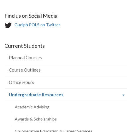
Find us on Social Media
T
Guelph POLS on Twitter
w
i
t
Current Students
t
e
Planned Courses
r
-
Course Outlines
Office Hours
(current
Undergraduate Resources
page)
Academic Advising
Awards & Scholarships
Co-operative Education & Career Services