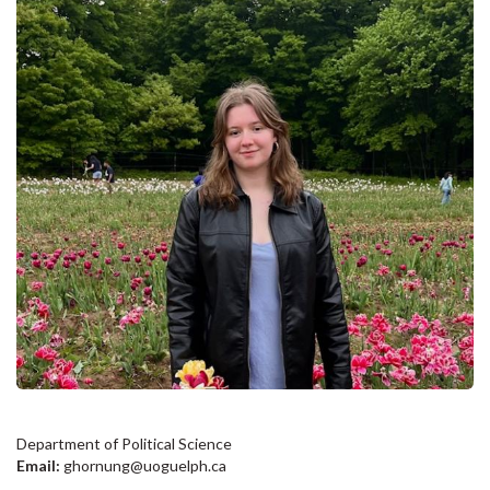
Department of Political Science
Email:
ghornung@uoguelph.ca