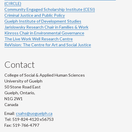
(CIRCLE)
Community Engaged Scholarship Institute (CESI)
Criminal Justice and Public Policy
Guelph Institute of Development Studies
Jarislowsky Research Chair in Families & Work
Kinross Chair in Environmental Governance
The Live Work Well Research Centre
ReVision: The Centre for Art and Social Justice
Contact
College of Social & Applied Human Sciences
University of Guelph
50 Stone Road East
Guelph, Ontario,
N1G 2W1
Canada
Email:
csahs@uoguelph.ca
Tel: 519-824-4120 x56753
Fax: 519-766-4797