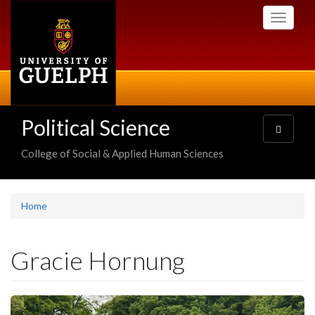
Skip
Toggle
to
navigati
main
content
Political Science
Toggle
navigatio
College of Social & Applied Human Sciences
Home
Gracie Hornung