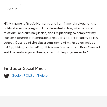
About
Hi! My name is Gracie Hornung, and I am in my third year of the
political science program. I'm interested in law, international
relations, and criminal justice, and I'm planning to complete my
master's degree in international relations before heading to law
school. Outside of the classroom, some of my hobbies include
baking, hiking, and reading. This is my first year as a Peer Contact
and I've really enjoyed being a part of the program so far!
Find us on Social Media
T
Guelph POLS on Twitter
w
i
t
t
e
r