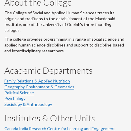
About the College
-
The College of Social and Applied Human Sciences traces its
origins and traditions to the establishment of the Macdonald
Institute, one of the University of Guelph's three founding
colleges.
The college provides programming in a range of social science and
applied human science disciplines and support to discipline-based
and interdisciplinary researchers.
Academic Departments
Family Relations & Applied Nutrition
Geography, Environment & Geomatics
Political Science
Psychology
Sociology & Anthropology
Institutes & Other Units
Canada India Research Centre for Learning and Engagement