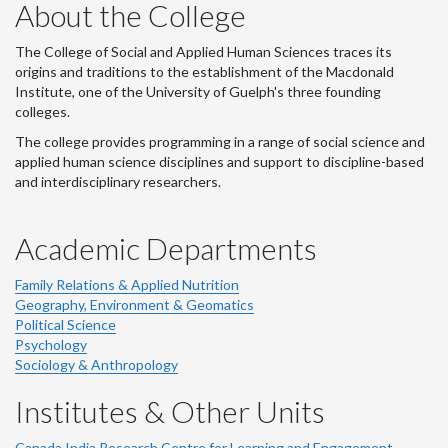
About the College
The College of Social and Applied Human Sciences traces its
origins and traditions to the establishment of the Macdonald
Institute, one of the University of Guelph's three founding
colleges.
The college provides programming in a range of social science and
applied human science disciplines and support to discipline-based
and interdisciplinary researchers.
Academic Departments
Family Relations & Applied Nutrition
Geography, Environment & Geomatics
Political Science
Psychology
Sociology & Anthropology
Institutes & Other Units
Canada India Research Centre for Learning and Engagement