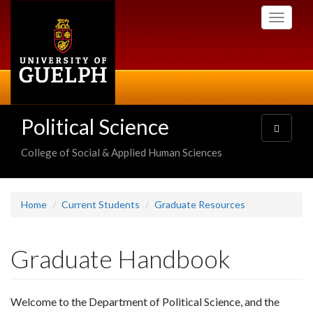
Skip
Toggle
to
navigati
main
content
Political Science
Toggle
navigatio
College of Social & Applied Human Sciences
Home
Current Students
Graduate Resources
Graduate Handbook
Welcome to the Department of Political Science, and the