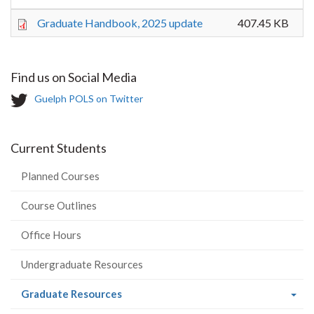
Graduate Handbook, 2025 update
407.45 KB
Find us on Social Media
T
Guelph POLS on Twitter
w
i
t
Current Students
t
e
Planned Courses
r
-
Course Outlines
Office Hours
Undergraduate Resources
(current
Graduate Resources
page)