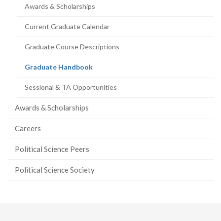
Awards & Scholarships
Current Graduate Calendar
Graduate Course Descriptions
(current
Graduate Handbook
page)
Sessional & TA Opportunities
Awards & Scholarships
Careers
Political Science Peers
Political Science Society