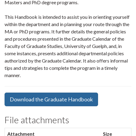
Masters and PhD degree programs.
This Handbook is intended to assist you in orienting yourself
within the department and in planning your route through the
MA or PhD programs. It further details the general policies
and procedures presented in the Graduate Calendar of the
Faculty of Graduate Studies, University of Guelph, and, in
some instances, presents additional departmental policies
authorized by the Graduate Calendar. It also offers informal
tips and strategies to complete the program in a timely
manner.
Download the Graduate Handbook
File attachments
Attachment
Size