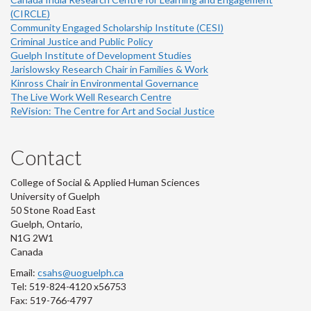
(CIRCLE)
Community Engaged Scholarship Institute (CESI)
Criminal Justice and Public Policy
Guelph Institute of Development Studies
Jarislowsky Research Chair in Families & Work
Kinross Chair in Environmental Governance
The Live Work Well Research Centre
ReVision: The Centre for Art and Social Justice
Contact
College of Social & Applied Human Sciences
University of Guelph
50 Stone Road East
Guelph, Ontario,
N1G 2W1
Canada
Email:
csahs@uoguelph.ca
Tel: 519-824-4120 x56753
Fax: 519-766-4797