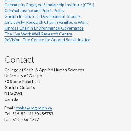
Community Engaged Scholarship Institute (CESI)
Criminal Justice and Public Policy
Guelph Institute of Development Studies
Jarislowsky Research Chair in Families & Work
Kinross Chair in Environmental Governance
The Live Work Well Research Centre
ReVision: The Centre for Art and Social Justice
Contact
College of Social & Applied Human Sciences
University of Guelph
50 Stone Road East
Guelph, Ontario,
N1G 2W1
Canada
Email:
csahs@uoguelph.ca
Tel: 519-824-4120 x56753
Fax: 519-766-4797