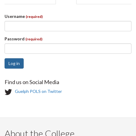
tabs
tab)
Username
(required)
Password
(required)
Log in
Find us on Social Media
T
Guelph POLS on Twitter
w
i
t
t
e
r
About the College
-