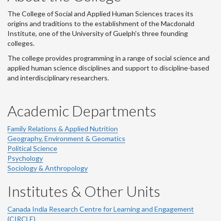
The College of Social and Applied Human Sciences traces its
origins and traditions to the establishment of the Macdonald
Institute, one of the University of Guelph's three founding
colleges.
The college provides programming in a range of social science and
applied human science disciplines and support to discipline-based
and interdisciplinary researchers.
Academic Departments
Family Relations & Applied Nutrition
Geography, Environment & Geomatics
Political Science
Psychology
Sociology & Anthropology
Institutes & Other Units
Canada India Research Centre for Learning and Engagement
(CIRCLE)